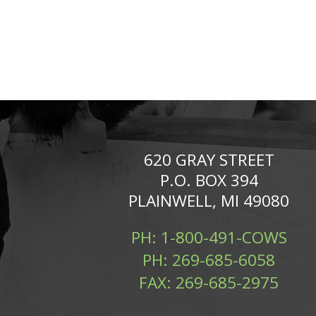
620 GRAY STREET
P.O. BOX 394
PLAINWELL, MI 49080
PH:
1-800-491-COWS
PH:
269-685-6058
FAX:
269-685-2975