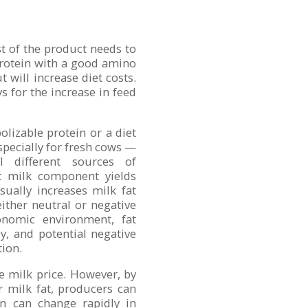
st of the product needs to
protein with a good amino
t will increase diet costs.
 for the increase in feed
olizable protein or a diet
specially for fresh cows —
l different sources of
ct milk component yields
sually increases milk fat
ither neutral or negative
conomic environment, fat
y, and potential negative
tion.
e milk price. However, by
r milk fat, producers can
on can change rapidly in