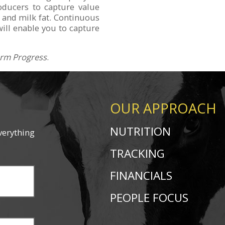
oducers to capture value
 and milk fat. Continuous
will enable you to capture
rm Progress
.
OUR APPROACH
NUTRITION
verything
TRACKING
FINANCIALS
PEOPLE FOCUS