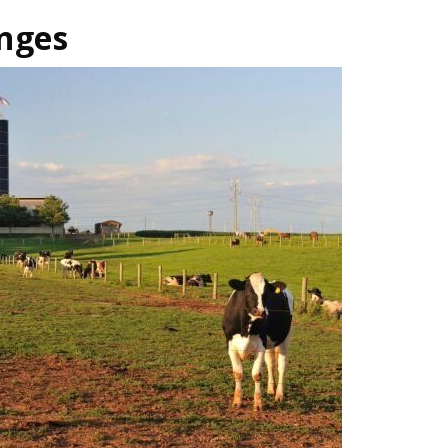
anges