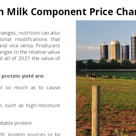
 on Milk Component Price Ch
hanges, nutrition can also
tional modifications that
 and vice versa. Producers
nges in the relative value
 all of 2021 the value of
protein yield are:
 not so much as to cause
ch, such as high-moisture
adable protein
fic protein sources or by