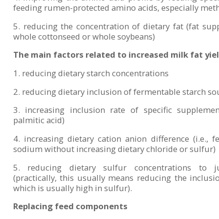
feeding rumen-protected amino acids, especially met
5. reducing the concentration of dietary fat (fat supp
whole cottonseed or whole soybeans)
The main factors related to increased milk fat yiel
1. reducing dietary starch concentrations
2. reducing dietary inclusion of fermentable starch so
3. increasing inclusion rate of specific supplemen
palmitic acid)
4. increasing dietary cation anion difference (i.e.
sodium without increasing dietary chloride or sulfur)
5. reducing dietary sulfur concentrations to 
(practically, this usually means reducing the inclusion
which is usually high in sulfur).
Replacing feed components