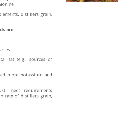
hionine
lements, distillers grain,
ds are:
urces
tal fat (e.g., sources of
, feed more potassium and
just meet requirements
 rate of distillers grain,