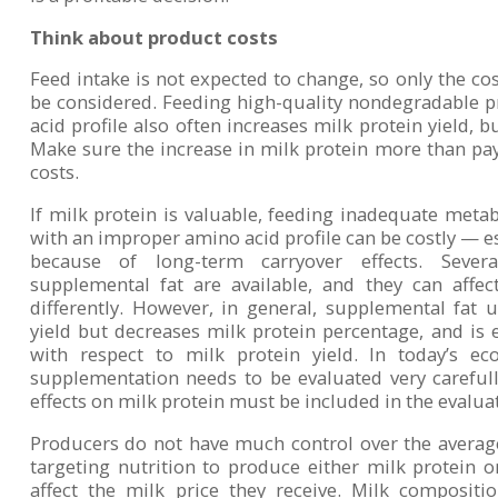
Think about product costs
Feed intake is not expected to change, so only the co
be considered. Feeding high-quality nondegradable 
acid profile also often increases milk protein yield, bu
Make sure the increase in milk protein more than pays
costs.
If milk protein is valuable, feeding inadequate metab
with an improper amino acid profile can be costly — e
because of long-term carryover effects. Severa
supplemental fat are available, and they can affe
differently. However, in general, supplemental fat u
yield but decreases milk protein percentage, and is e
with respect to milk protein yield. In today’s e
supplementation needs to be evaluated very carefull
effects on milk protein must be included in the evalua
Producers do not have much control over the averag
targeting nutrition to produce either milk protein o
affect the milk price they receive. Milk compositi