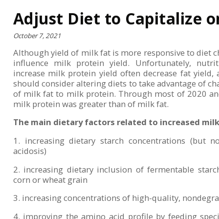
Adjust Diet to Capitalize
October 7, 2021
Although yield of milk fat is more responsive to diet c
influence milk protein yield. Unfortunately, nutri
increase milk protein yield often decrease fat yield,
should consider altering diets to take advantage of cha
of milk fat to milk protein. Through most of 2020 and
milk protein was greater than of milk fat.
The main dietary factors related to increased milk 
1. increasing dietary starch concentrations (but
acidosis)
2. increasing dietary inclusion of fermentable star
corn or wheat grain
3. increasing concentrations of high-quality, nondegr
4. improving the amino acid profile by feeding speci