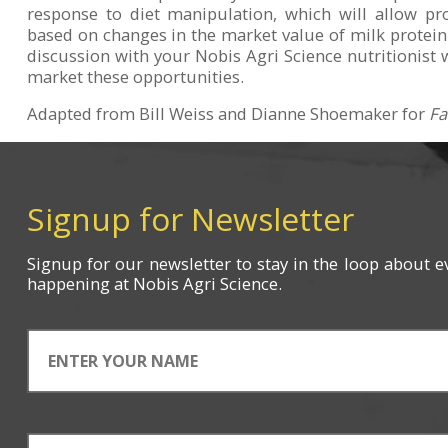
response to diet manipulation, which will allow pr
based on changes in the market value of milk protein
discussion with your Nobis Agri Science nutritionist 
market these opportunities.
Adapted from Bill Weiss and Dianne Shoemaker for
Fa
Signup for Newsletter
Signup for
our newsletter
to stay in the loop about e
happening
at Nobis Agri Science.