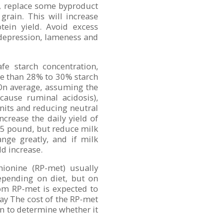
at, replace some byproduct
 grain. This will increase
otein yield. Avoid excess
 depression, lameness and
e starch concentration,
re than 28% to 30% starch
 On average, assuming the
 cause ruminal acidosis),
nits and reducing neutral
crease the daily yield of
75 pound, but reduce milk
nge greatly, and if milk
ld increase.
ionine (RP-met) usually
depending on diet, but on
om RP-met is expected to
ay The cost of the RP-met
n to determine whether it