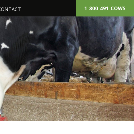
1-800-491-COWS
CONTACT