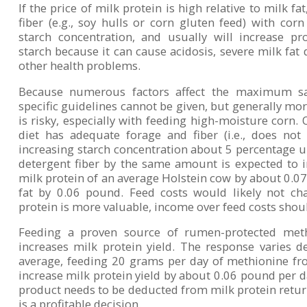
If the price of milk protein is high relative to milk f
fiber (e.g., soy hulls or corn gluten feed) with corn
starch concentration, and usually will increase pr
starch because it can cause acidosis, severe milk fat
other health problems.
Because numerous factors affect the maximum saf
specific guidelines cannot be given, but generally mo
is risky, especially with feeding high-moisture corn.
diet has adequate forage and fiber (i.e., does not
increasing starch concentration about 5 percentage u
detergent fiber by the same amount is expected to in
milk protein of an average Holstein cow by about 0.0
fat by 0.06 pound. Feed costs would likely not cha
protein is more valuable, income over feed costs shou
Feeding a proven source of rumen-protected meth
increases milk protein yield. The response varies 
average, feeding 20 grams per day of methionine fr
increase milk protein yield by about 0.06 pound per d
product needs to be deducted from milk protein retur
is a profitable decision.