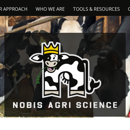
R APPROACH
WHO WE ARE
TOOLS & RESOURCES