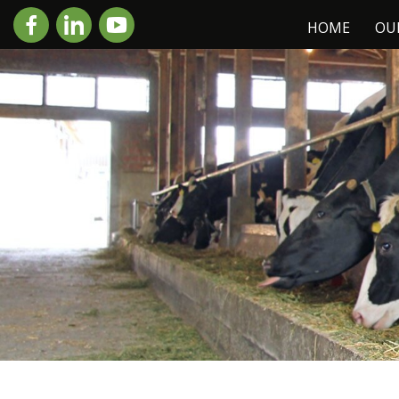
HOME
OU