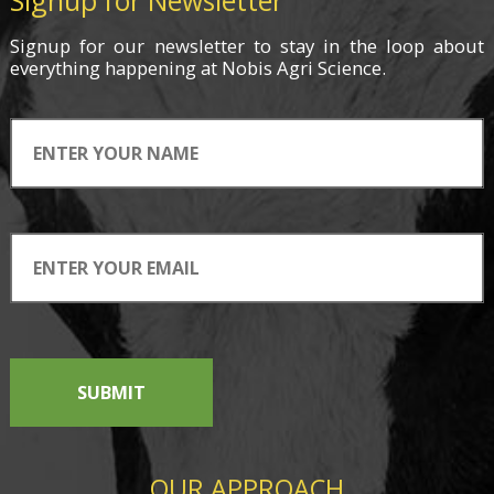
Signup for Newsletter
Signup for
our newsletter
to stay in the loop about
everything
happening
at Nobis Agri Science.
SUBMIT
OUR APPROACH