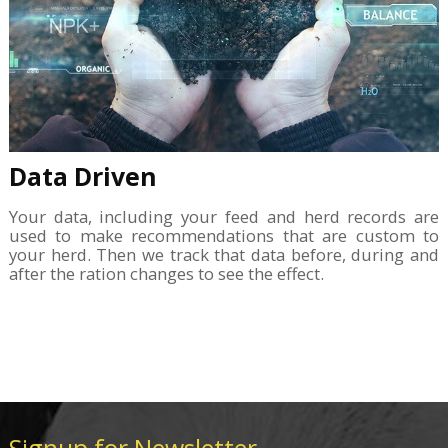
Data Driven
Your data, including your feed and herd records are
used to make recommendations that are custom to
your herd. Then we track that data before, during and
after the ration changes to see the effect.