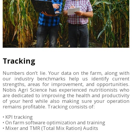
Tracking
Numbers don’t lie. Your data on the farm, along with
our industry benchmarks help us identify current
strengths, areas for improvement, and opportunities.
Nobis Agri Science has experienced nutritionists who
are dedicated to improving the health and productivity
of your herd while also making sure your operation
remains profitable. Tracking consists of:
• KPI tracking
• On farm software optimization and training
• Mixer and TMR (Total Mix Ration) Audits