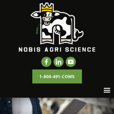
1-800-491-COWS