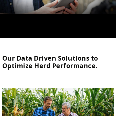
Our Data Driven Solutions to
Optimize Herd Performance.