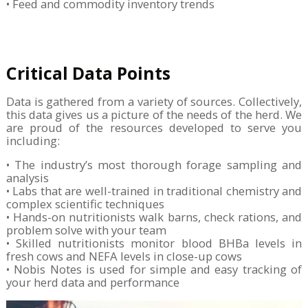
• Feed and commodity inventory trends
Critical Data Points
Data is gathered from a variety of sources. Collectively,
this data gives us a picture of the needs of the herd. We
are proud of the resources developed to serve you
including:
• The industry’s most thorough forage sampling and
analysis
• Labs that are well-trained in traditional chemistry and
complex scientific techniques
• Hands-on nutritionists walk barns, check rations, and
problem solve with your team
• Skilled nutritionists monitor blood BHBa levels in
fresh cows and NEFA levels in close-up cows
• Nobis Notes is used for simple and easy tracking of
your herd data and performance