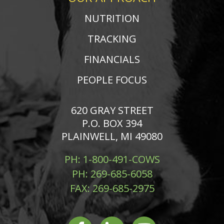
NUTRITION
TRACKING
FINANCIALS
PEOPLE FOCUS
620 GRAY STREET
P.O. BOX 394
PLAINWELL, MI 49080
PH:
1-800-491-COWS
PH:
269-685-6058
FAX:
269-685-2975