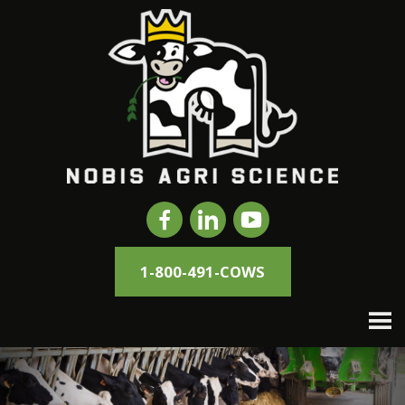
1-800-491-COWS