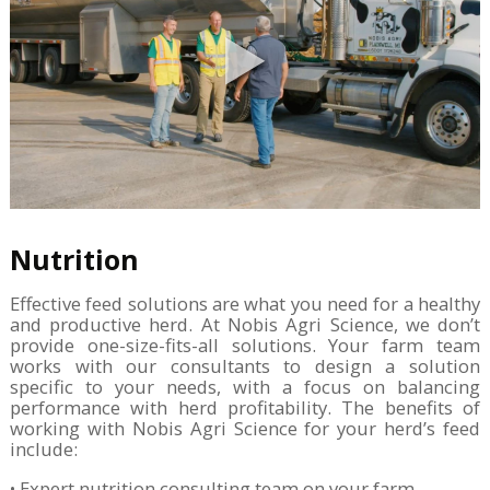
Nutrition
Effective feed solutions are what you need for a healthy
and productive herd. At Nobis Agri Science, we don’t
provide one-size-fits-all solutions. Your farm team
works with our consultants to design a solution
specific to your needs, with a focus on balancing
performance with herd profitability. The benefits of
working with Nobis Agri Science for your herd’s feed
include:
• Expert nutrition consulting team on your farm