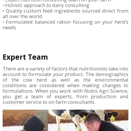
• Holistic approach to dairy consulting
• Quality custom feed ingredients sourced direct from
all over the world
• Formulated balanced ration focusing on your herd’s
needs
Expert Team
There are a variety of factors that nutritionists take into
account to formulate your product. The demographics
of the cow herd as well as the environmental
conditions are considered when making changes to
formulations. When you work with Nobis Agri Science,
you get a team of experts, from production and
customer service to on farm consultants.