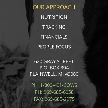
OUR APPROACH
NUTRITION
TRACKING
FINANCIALS
PEOPLE FOCUS
620 GRAY STREET
P.O. BOX 394
PLAINWELL, MI 49080
PH:
1-800-491-COWS
PH:
269-685-6058
FAX:
269-685-2975