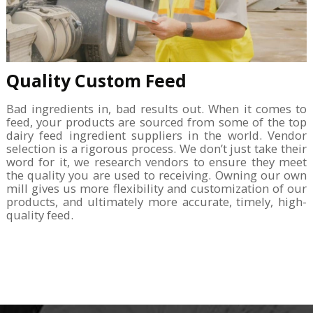
Quality Custom Feed
Bad ingredients in, bad results out. When it comes to
feed, your products are sourced from some of the top
dairy feed ingredient suppliers in the world. Vendor
selection is a rigorous process. We don’t just take their
word for it, we research vendors to ensure they meet
the quality you are used to receiving. Owning our own
mill gives us more flexibility and customization of our
products, and ultimately more accurate, timely, high-
quality feed.