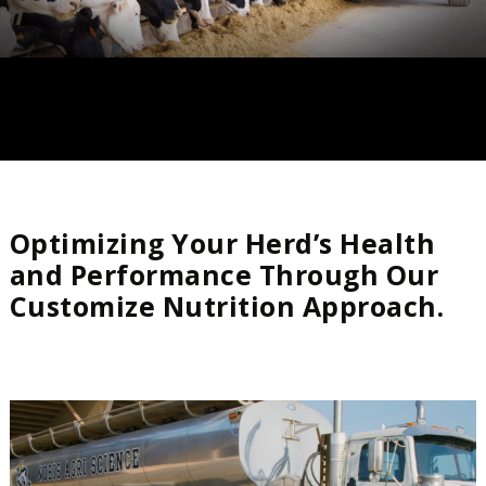
Optimizing Your Herd’s Health
and Performance Through Our
Customize Nutrition Approach.