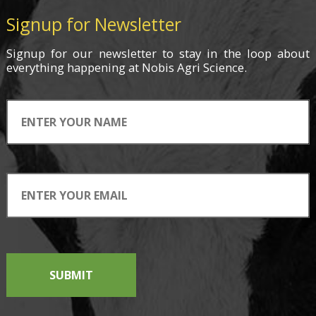
Signup for Newsletter
Signup for
our newsletter
to stay in the loop about
everything
happening
at Nobis Agri Science.
SUBMIT