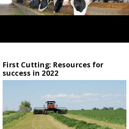
First Cutting: Resources for
success in 2022