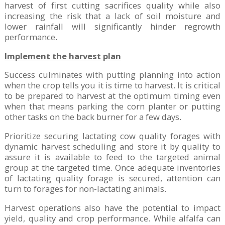
harvest of first cutting sacrifices quality while also
increasing the risk that a lack of soil moisture and
lower rainfall will significantly hinder regrowth
performance.
Implement the harvest plan
Success culminates with putting planning into action
when the crop tells you it is time to harvest. It is critical
to be prepared to harvest at the optimum timing even
when that means parking the corn planter or putting
other tasks on the back burner for a few days.
Prioritize securing lactating cow quality forages with
dynamic harvest scheduling and store it by quality to
assure it is available to feed to the targeted animal
group at the targeted time. Once adequate inventories
of lactating quality forage is secured, attention can
turn to forages for non-lactating animals.
Harvest operations also have the potential to impact
yield, quality and crop performance. While alfalfa can