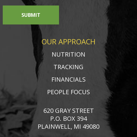
SUBMIT
OUR APPROACH
NUTRITION
TRACKING
FINANCIALS
PEOPLE FOCUS
620 GRAY STREET
P.O. BOX 394
PLAINWELL, MI 49080