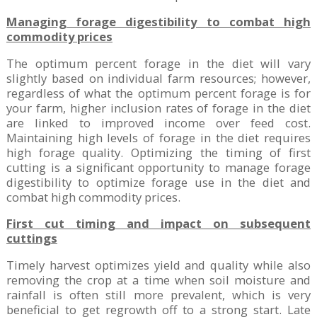
Managing forage digestibility to combat high
commodity prices
The optimum percent forage in the diet will vary
slightly based on individual farm resources; however,
regardless of what the optimum percent forage is for
your farm, higher inclusion rates of forage in the diet
are linked to improved income over feed cost.
Maintaining high levels of forage in the diet requires
high forage quality. Optimizing the timing of first
cutting is a significant opportunity to manage forage
digestibility to optimize forage use in the diet and
combat high commodity prices.
First cut timing and impact on subsequent
cuttings
Timely harvest optimizes yield and quality while also
removing the crop at a time when soil moisture and
rainfall is often still more prevalent, which is very
beneficial to get regrowth off to a strong start. Late