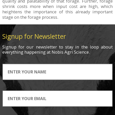
quality and palatability of that forage. Further, forage
shrink costs more when input cost are high, which
heightens the importance of this already important
stage on the forage process.
Signup for Newsletter
Signup for
our newsletter
to stay in the loop about
everything
happening
at Nobis Agri Science.