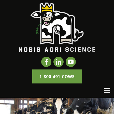
1-800-491-COWS