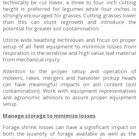
technically be cut lower, a three to four inch cutting
height is preferred for legumes while four inches is
strongly encouraged for grasses. Cutting grasses lower
than this can stunt regrowth and introduce the
potential for greater soil contamination.
Utilize wide swathing techniques and focus on proper
setup of all field equipment to minimize losses from
respiration in the windrow and high value leaf material
from mechanical injury.
Attention to the proper setup and operation of
mowers, rakes, mergers and harvester pickup heads
can have meaningful impacts on ash content (soil
contamination). Work with equipment representatives
and agronomic advisors to assure proper equipment
setup.
Manage storage to minimize losses
Forage shrink losses can have a significant impact on
both the quantity of forage available as well as the