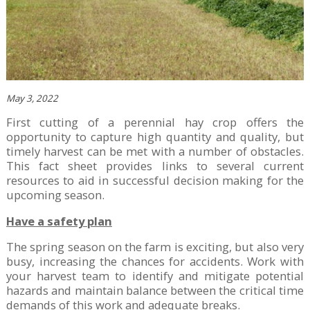
May 3, 2022
First cutting of a perennial hay crop offers the
opportunity to capture high quantity and quality, but
timely harvest can be met with a number of obstacles.
This fact sheet provides links to several current
resources to aid in successful decision making for the
upcoming season.
Have a safety plan
The spring season on the farm is exciting, but also very
busy, increasing the chances for accidents. Work with
your harvest team to identify and mitigate potential
hazards and maintain balance between the critical time
demands of this work and adequate breaks.