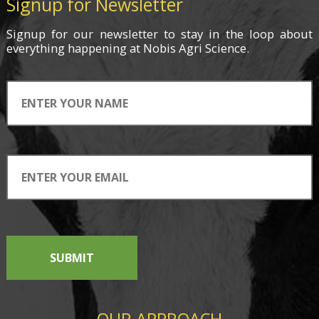
Signup for Newsletter
Signup for
our newsletter
to stay in the loop about
everything
happening
at Nobis Agri Science.
SUBMIT