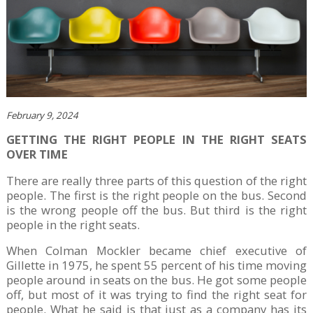
February 9, 2024
GETTING THE RIGHT PEOPLE IN THE RIGHT SEATS
OVER TIME
There are really three parts of this question of the right
people. The first is the right people on the bus. Second
is the wrong people off the bus. But third is the right
people in the right seats.
When Colman Mockler became chief executive of
Gillette in 1975, he spent 55 percent of his time moving
people around in seats on the bus. He got some people
off, but most of it was trying to find the right seat for
people. What he said is that just as a company has its