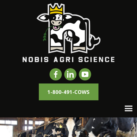
1-800-491-COWS