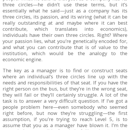
three circles—he didn’t use these terms, but it’s
essentially what he said—just as a company has its
three circles, its passion, and its wiring (what it can be
really outstanding at and maybe where it can best
contribute, which translates into economics),
individuals have their own three circles. Right? Where
your passion lies, what you’re genetically encoded for,
and what you can contribute that is of value to the
institution, which would be the analogy to the
economic engine.
The key as a manager is to find or construct seats
where an individual’s three circles line up with the
needs and responsibilities of that seat. If you have the
right person on the bus, but they’re in the wrong seat,
they will fail or they’ll certainly struggle. A lot of the
task is to answer a very difficult question. If I’ve got a
people problem here—even somebody who seemed
right before, but now they’re struggling—the first
assumption, if you’re trying to reach Level 5, is to
assume that you as a manager have blown it. I’m the