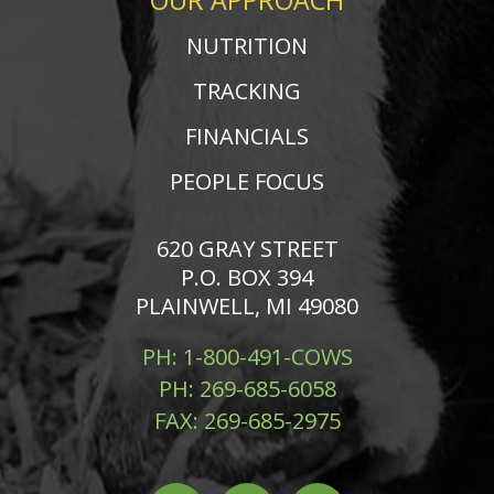
OUR APPROACH
NUTRITION
TRACKING
FINANCIALS
PEOPLE FOCUS
620 GRAY STREET
P.O. BOX 394
PLAINWELL, MI 49080
PH:
1-800-491-COWS
PH:
269-685-6058
FAX:
269-685-2975