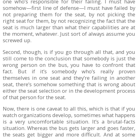
one who’s responsible for their failing. I must have
somehow—first line of defense—I must have failed by
not preparing them for the seat, by not picking the
right seat for them, by not recognizing the fact that the
seat is much larger than what their capabilities are at
the moment, whatever. Just sort of always assume you
screwed up.
Second, though, is if you go through all that, and you
still come to the conclusion that somebody is just the
wrong person on the bus, you have to confront that
fact. But if it’s somebody who’s really proven
themselves in one seat and they’re failing in another
seat, there’s somehow something that is wrong about
either the seat selection or in the development process
of that person for the seat.
Now, there is one caveat to all this, which is that if you
watch organizations develop, sometimes what happens
is a very uncomfortable situation. It’s a brutal-facts
situation. Whereas the bus gets larger and goes faster,
the seats get bigger and more difficult. And at some