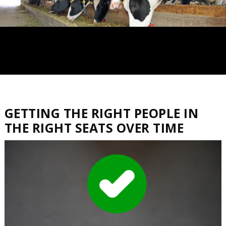
GETTING THE RIGHT PEOPLE IN
THE RIGHT SEATS OVER TIME