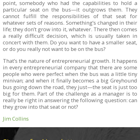
point, somebody who had the capabilities to hold a
particular seat on the bus—it outgrows them. They
cannot fulfill the responsibilities of that seat for
whatever sets of reasons. Something’s changed in their
life; they don’t grow into it, whatever. There then comes
a really difficult decision, which is usually taken in
concert with them. Do you want to have a smaller seat,
or do you really not want to be on the bus?
That’s the nature of entrepreneurial growth. It happens
in every entrepreneurial company that there are some
people who were perfect when the bus was a little tiny
minivan; and when it finally becomes a big Greyhound
bus going down the road, they just—the seat is just too
big for them. Part of the challenge as a manager is to
really be right in answering the following question: can
they grow into that seat or not?
Jim Collins