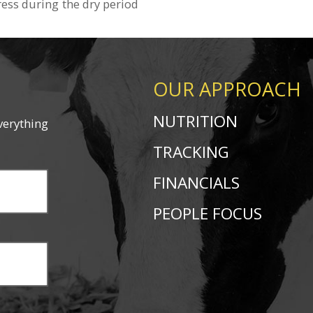
ress during the dry period
OUR APPROACH
NUTRITION
verything
TRACKING
FINANCIALS
PEOPLE FOCUS