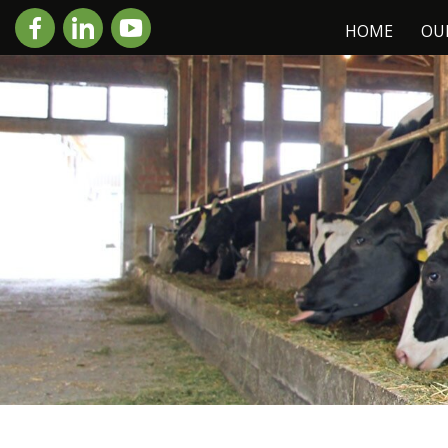
HOME
OU