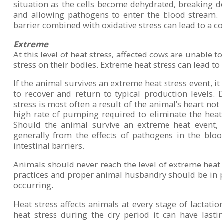
situation as the cells become dehydrated, breaking do
and allowing pathogens to enter the blood stream. 
barrier combined with oxidative stress can lead to a co
Extreme
At this level of heat stress, affected cows are unable t
stress on their bodies. Extreme heat stress can lead to
If the animal survives an extreme heat stress event, it
to recover and return to typical production levels
stress is most often a result of the animal’s heart not
high rate of pumping required to eliminate the heat, 
Should the animal survive an extreme heat event, b
generally from the effects of pathogens in the b
intestinal barriers.
Animals should never reach the level of extreme hea
practices and proper animal husbandry should be in p
occurring.
Heat stress affects animals at every stage of lactat
heat stress during the dry period it can have lastin