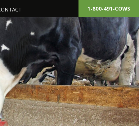
1-800-491-COWS
CONTACT