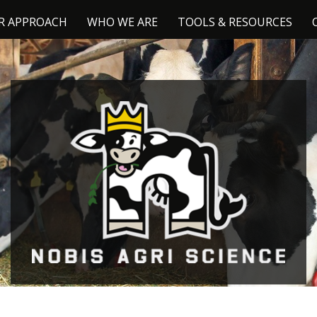
R APPROACH
WHO WE ARE
TOOLS & RESOURCES