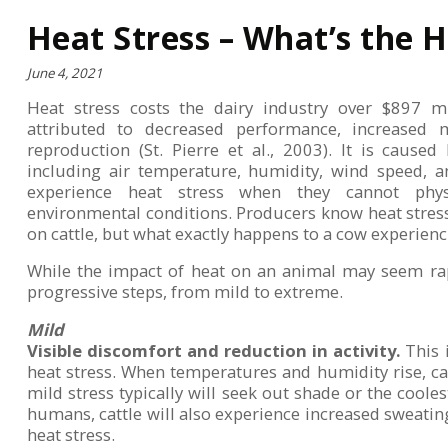
Heat Stress – What’s the 
June 4, 2021
Heat stress costs the dairy industry over $897 mi
attributed to decreased performance, increased m
reproduction (St. Pierre et al., 2003). It is cause
including air temperature, humidity, wind speed, an
experience heat stress when they cannot phys
environmental conditions. Producers know heat stres
on cattle, but what exactly happens to a cow experienc
While the impact of heat on an animal may seem rap
progressive steps, from mild to extreme.
Mild
Visible discomfort and reduction in activity.
This i
heat stress. When temperatures and humidity rise, cat
mild stress typically will seek out shade or the cooles
humans, cattle will also experience increased sweati
heat stress.