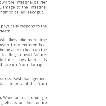
wn the intestinal barrier
Damage to the intestinal
ndition called leaky gut.
o physically respond to the
 death.
 will likely take more time
. Death from extreme heat
 being able to keep up the
leading to heart failure.
ut dies days later, it is
lood stream from damaged
t stress. Best management
lace to prevent this from
ion. When animals undergo
g effects on their entire