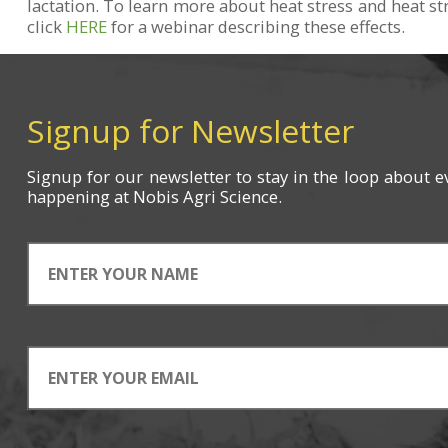
lactation. To learn more about heat stress and heat st
click
HERE
for a webinar describing these effects.
Signup for Newsletter
Signup for
our newsletter
to stay in the loop about e
happening
at Nobis Agri Science.