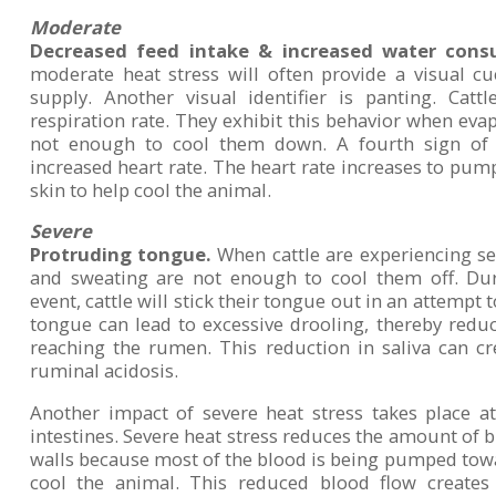
Moderate
Decreased feed intake & increased water cons
moderate heat stress will often provide a visual c
supply. Another visual identifier is panting. Catt
respiration rate. They exhibit this behavior when evap
not enough to cool them down. A fourth sign of 
increased heart rate. The heart rate increases to pu
skin to help cool the animal.
Severe
Protruding tongue.
When cattle are experiencing sev
and sweating are not enough to cool them off. Dur
event, cattle will stick their tongue out in an attempt 
tongue can lead to excessive drooling, thereby redu
reaching the rumen. This reduction in saliva can cr
ruminal acidosis.
Another impact of severe heat stress takes place at 
intestines. Severe heat stress reduces the amount of bl
walls because most of the blood is being pumped towar
cool the animal. This reduced blood flow creates