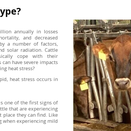
Hype?
llion annually in losses
ortality, and decreased
d by a number of factors,
d solar radiation. Cattle
ically cope with their
s can have severe impacts
ing heat stress?
id, heat stress occurs in
s one of the first signs of
tle that are experiencing
t place they can find. Like
ng when experiencing mild