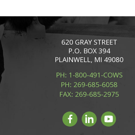
620 GRAY STREET
P.O. BOX 394
PLAINWELL, MI 49080
PH:
1-800-491-COWS
PH:
269-685-6058
FAX:
269-685-2975