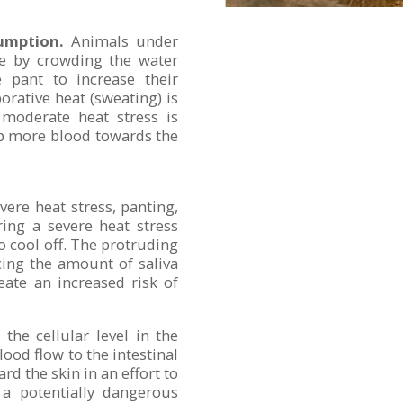
umption.
Animals under
ue by crowding the water
le pant to increase their
orative heat (sweating) is
moderate heat stress is
mp more blood towards the
ere heat stress, panting,
ing a severe heat stress
to cool off. The protruding
cing the amount of saliva
eate an increased risk of
the cellular level in the
ood flow to the intestinal
d the skin in an effort to
 a potentially dangerous