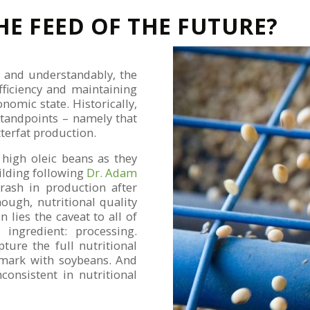
HE FEED OF THE FUTURE?
, and understandably, the
fficiency and maintaining
omic state. Historically,
standpoints – namely that
tterfat production.
 high oleic beans as they
uilding following
Dr. Adam
ash in production after
ough, nutritional quality
 lies the caveat to all of
ingredient: processing.
ture the full nutritional
n mark with soybeans. And
consistent in nutritional