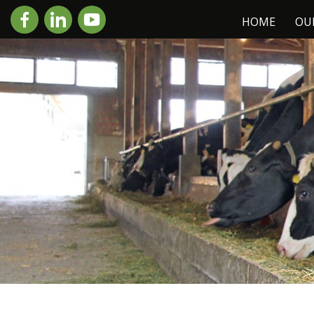
HOME
OU