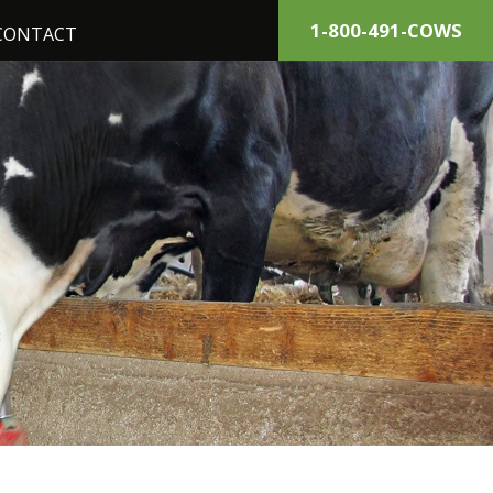
1-800-491-COWS
CONTACT