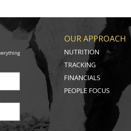
OUR APPROACH
NUTRITION
verything
TRACKING
FINANCIALS
PEOPLE FOCUS