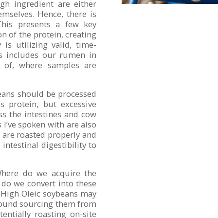
ugh ingredient are either
emselves. Hence, there is
 This presents a few key
on of the protein, creating
is utilizing valid, time-
is includes our rumen in
e of, where samples are
beans should be processed
 protein, but excessive
ss the intestines and cow
s I’ve spoken with are also
s are roasted properly and
ntestinal digestibility to
 Where do we acquire the
 do we convert into these
? High Oleic soybeans may
around sourcing them from
entially roasting on-site