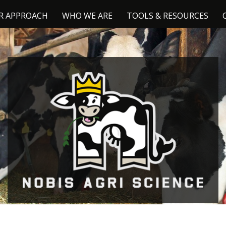
R APPROACH
WHO WE ARE
TOOLS & RESOURCES