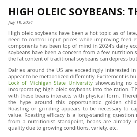
HIGH OLEIC SOYBEANS: T
July 18, 2024
High oleic soybeans have been a hot topic as of late
need to control input prices while improving feed e
components has been top of mind in 2024’s dairy econ
soybeans have been a concern from a few nutrition 
the fat content of traditional soybeans can depress bu
Dairies around the US are exceedingly interested in
appear to be metabolized differently. Excitement is b
Lock of Michigan State University
showcasing no cr
incorporating high oleic soybeans into the ration. Th
with these beans interacts with physical form. Therein
the hype around this opportunistic golden child 
Roasting or grinding appears to be necessary to cap
value. Roasting efficacy is a long-standing questio
from a nutritionist standpoint, beans are already in
quality due to growing conditions, variety, etc.