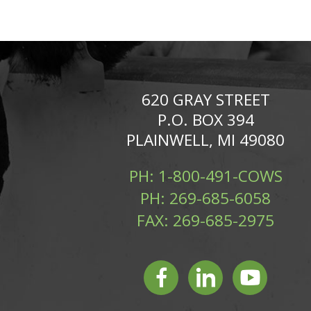
620 GRAY STREET
P.O. BOX 394
PLAINWELL, MI 49080
PH:
1-800-491-COWS
PH:
269-685-6058
FAX:
269-685-2975