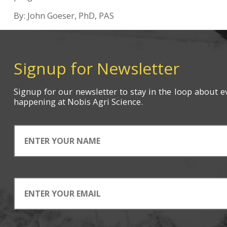
By: John Goeser, PhD, PAS
Signup for Newsletter
Signup for
our newsletter
to stay in the loop about e
happening
at Nobis Agri Science.