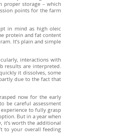
th proper storage – which
ssion points for the farm
ept in mind as high oleic
the protein and fat content
ram. It’s plain and simple
cularly, interactions with
b results are interpreted.
uickly it dissolves, some
rtly due to the fact that
rasped now for the early
 to be careful assessment
experience to fully grasp
 option. But in a year when
, it’s worth the additional
t to your overall feeding