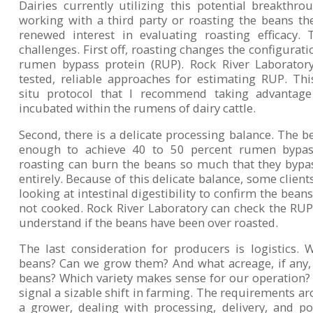
Dairies currently utilizing this potential breakthro
working with a third party or roasting the beans th
renewed interest in evaluating roasting efficacy.
challenges. First off, roasting changes the configurati
rumen bypass protein (RUP). Rock River Laboratory 
tested, reliable approaches for estimating RUP. Th
situ protocol that I recommend taking advantag
incubated within the rumens of dairy cattle.
Second, there is a delicate processing balance. The 
enough to achieve 40 to 50 percent rumen bypass
roasting can burn the beans so much that they bypa
entirely. Because of this delicate balance, some client
looking at intestinal digestibility to confirm the bean
not cooked. Rock River Laboratory can check the RUP i
understand if the beans have been over roasted.
The last consideration for producers is logistics.
beans? Can we grow them? And what acreage, if any,
beans? Which variety makes sense for our operation
signal a sizable shift in farming. The requirements 
a grower, dealing with processing, delivery, and pot