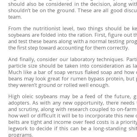
should also be considered in the decision, along wi
shouldn’t be on the ground. These are all good discu
team.
From the nutritionist level, two things should be k
soybeans are folded into the ration. First, figure out 
and test these beans along with a normal testing prog
the first step toward accounting for them correctly.
And finally, consider our laboratory techniques. Parti
particle size should be taken into consideration as la
Much like a bar of soap versus flaked soap and how q
beans may look great for rumen bypass protein, but pa
they weren’t ground or rolled well enough.
High oleic soybeans may be a feed of the future, g
adopters. As with any new opportunity, there needs
and scrutiny, along with research coupled to on-farm 
how well or difficult it will be to incorporate this new
belts are tight and income over feed costs is a priority
legwork to decide if this can be a long-standing shif
programs.