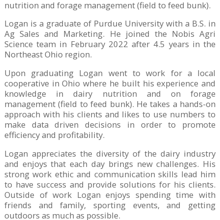
nutrition and forage management (field to feed bunk).
Logan is a graduate of Purdue University with a B.S. in
Ag Sales and Marketing. He joined the Nobis Agri
Science team in February 2022 after 4.5 years in the
Northeast Ohio region.
Upon graduating Logan went to work for a local
cooperative in Ohio where he built his experience and
knowledge in dairy nutrition and on forage
management (field to feed bunk). He takes a hands-on
approach with his clients and likes to use numbers to
make data driven decisions in order to promote
efficiency and profitability.
Logan appreciates the diversity of the dairy industry
and enjoys that each day brings new challenges. His
strong work ethic and communication skills lead him
to have success and provide solutions for his clients.
Outside of work Logan enjoys spending time with
friends and family, sporting events, and getting
outdoors as much as possible.