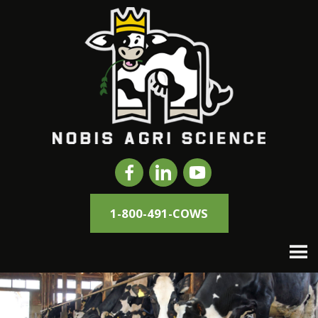
1-800-491-COWS