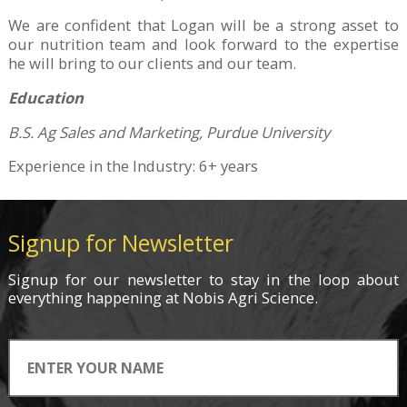
We are confident that Logan will be a strong asset to
our nutrition team and look forward to the expertise
he will bring to our clients and our team.
Education
B.S. Ag Sales and Marketing, Purdue University
Experience in the Industry: 6+ years
Signup for Newsletter
Signup for
our newsletter
to stay in the loop about
everything
happening
at Nobis Agri Science.