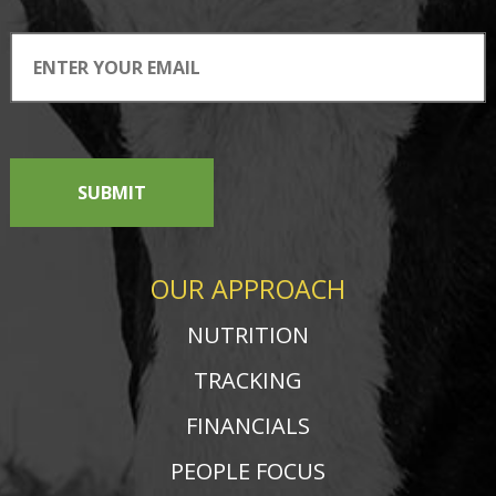
SUBMIT
OUR APPROACH
NUTRITION
TRACKING
FINANCIALS
PEOPLE FOCUS