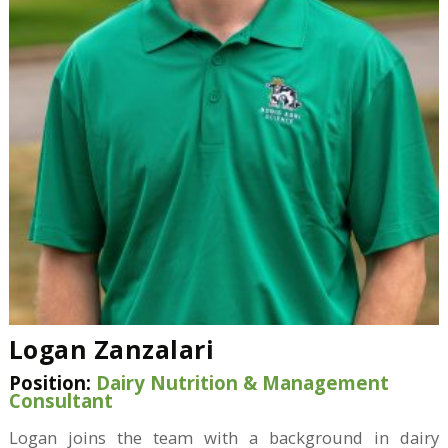
Logan Zanzalari
Position:
Dairy Nutrition & Management
Consultant
Logan joins the team with a background in dairy