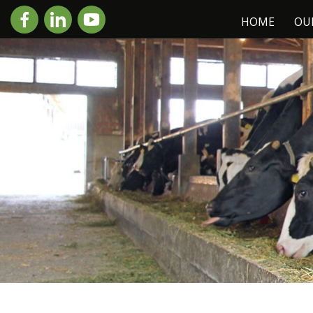
HOME
OU