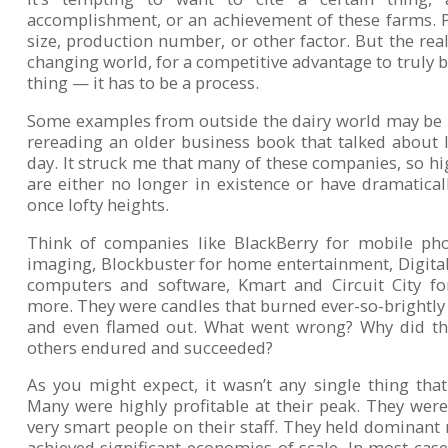
accomplishment, or an achievement of these farms. Pe
size, production number, or other factor. But the reali
changing world, for a competitive advantage to truly be
thing — it has to be a process.
Some examples from outside the dairy world may be ill
rereading an older business book that talked about
day. It struck me that many of these companies, so hi
are either no longer in existence or have dramatical
once lofty heights.
Think of companies like BlackBerry for mobile ph
imaging, Blockbuster for home entertainment, Digit
computers and software, Kmart and Circuit City fo
more. They were candles that burned ever-so-brightly 
and even flamed out. What went wrong? Why did th
others endured and succeeded?
As you might expect, it wasn’t any single thing tha
Many were highly profitable at their peak. They were
very smart people on their staff. They held dominant
achieved significant economies of scale. In most case