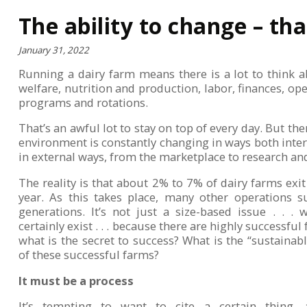
The ability to change – tha
January 31, 2022
Running a dairy farm means there is a lot to think
welfare, nutrition and production, labor, finances, ope
programs and rotations.
That’s an awful lot to stay on top of every day. But th
environment is constantly changing in ways both inter
in external ways, from the marketplace to research a
The reality is that about 2% to 7% of dairy farms exit
year. As this takes place, many other operations s
generations. It’s not just a size-based issue . . .
certainly exist . . . because there are highly successful 
what is the secret to success? What is the “sustainab
of these successful farms?
It must be a process
It’s tempting to want to cite a certain thing, a