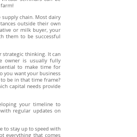
 farm!
e supply chain. Most dairy
tances outside their own
ative or milk buyer, your
ith them to be successful
 strategic thinking. It can
 owner is usually fully
ssential to make time for
do you want your business
 to be in that time frame?
ich capital needs provide
loping your timeline to
 with regular updates on
ve to stay up to speed with
Not everything that comes