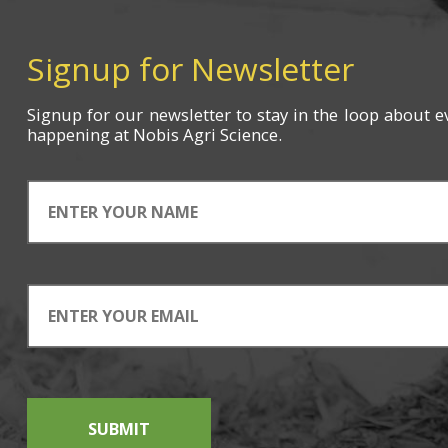
Signup for Newsletter
Signup for
our newsletter
to stay in the loop about e
happening
at Nobis Agri Science.
SUBMIT