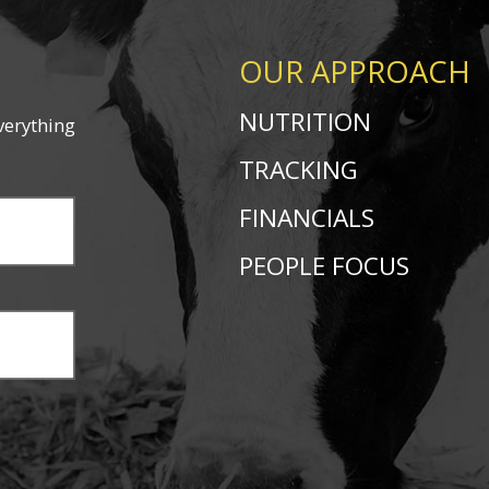
OUR APPROACH
NUTRITION
verything
TRACKING
FINANCIALS
PEOPLE FOCUS