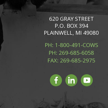
620 GRAY STREET
P.O. BOX 394
PLAINWELL, MI 49080
PH:
1-800-491-COWS
PH:
269-685-6058
FAX:
269-685-2975