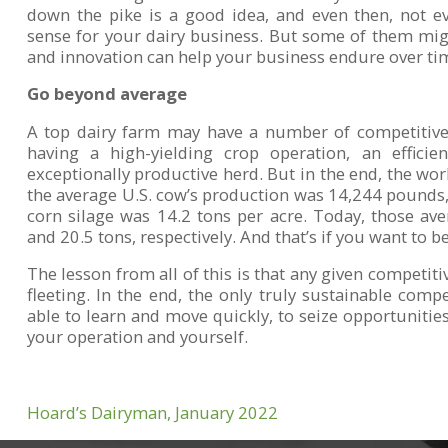
down the pike is a good idea, and even then, not e
sense for your dairy business. But some of them mi
and innovation can help your business endure over ti
Go beyond average
A top dairy farm may have a number of competitive 
having a high-yielding crop operation, an efficie
exceptionally productive herd. But in the end, the wo
the average U.S. cow’s production was 14,244 pounds, 
corn silage was 14.2 tons per acre. Today, those a
and 20.5 tons, respectively. And that’s if you want to b
The lesson from all of this is that any given competiti
fleeting. In the end, the only truly sustainable comp
able to learn and move quickly, to seize opportunities
your operation and yourself.
Hoard’s Dairyman, January 2022