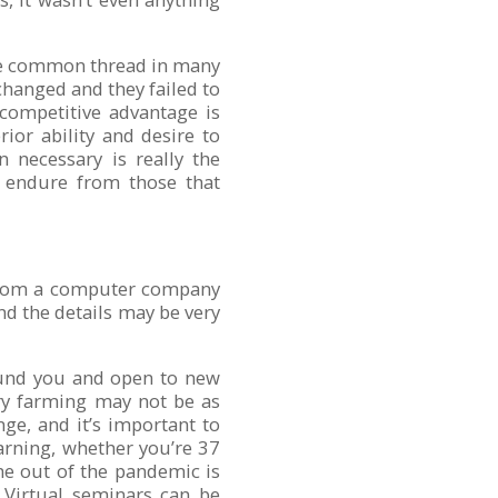
the common thread in many
 changed and they failed to
 competitive advantage is
ior ability and desire to
 necessary is really the
t endure from those that
 from a computer company
nd the details may be very
ound you and open to new
iry farming may not be as
ge, and it’s important to
earning, whether you’re 37
me out of the pandemic is
. Virtual seminars can be