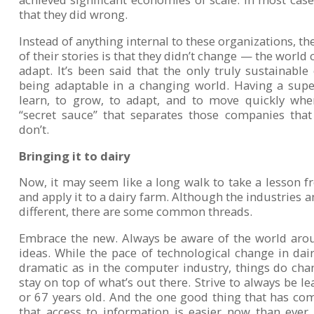
that they did wrong.
Instead of anything internal to these organizations, 
of their stories is that they didn’t change — the world
adapt. It’s been said that the only truly sustainable
being adaptable in a changing world. Having a super
learn, to grow, to adapt, and to move quickly when
“secret sauce” that separates those companies tha
don’t.
Bringing it to dairy
Now, it may seem like a long walk to take a lesson
and apply it to a dairy farm. Although the industries a
different, there are some common threads.
Embrace the new. Always be aware of the world ar
ideas. While the pace of technological change in da
dramatic as in the computer industry, things do chan
stay on top of what’s out there. Strive to always be l
or 67 years old. And the one good thing that has co
that access to information is easier now than ever