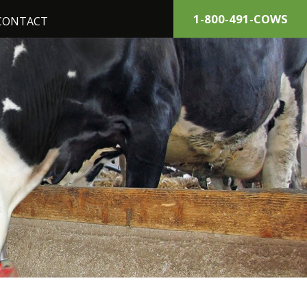
1-800-491-COWS
CONTACT