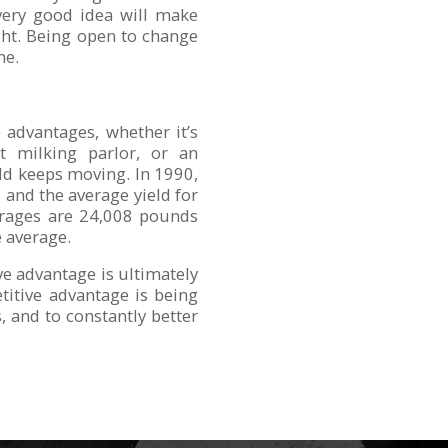
very good idea will make
ght. Being open to change
me.
advantages, whether it’s
nt milking parlor, or an
rld keeps moving. In 1990,
and the average yield for
verages are 24,008 pounds
e average.
ve advantage is ultimately
etitive advantage is being
, and to constantly better