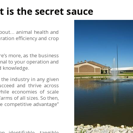
t is the secret sauce
 about… animal health and
ration efficiency and crop
ere’s more, as the business
nal to your operation and
nd knowledge.
 the industry in any given
ucceed and thrive across
 while economies of scale
farms of all sizes. So then,
le competitive advantage”
n identifiable, tangible