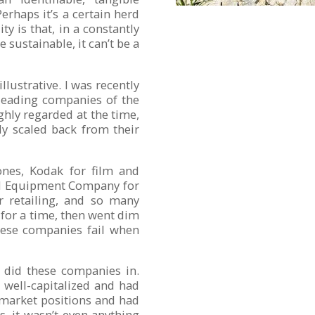
rhaps it’s a certain herd
ty is that, in a constantly
 sustainable, it can’t be a
ustrative. I was recently
 leading companies of the
ghly regarded at the time,
ly scaled back from their
ones, Kodak for film and
al Equipment Company for
r retailing, and so many
for a time, then went dim
ese companies fail when
t did these companies in.
 well-capitalized and had
 market positions and had
s, it wasn’t even anything