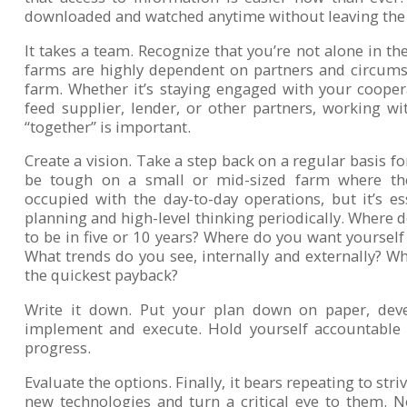
downloaded and watched anytime without leaving the
It takes a team. Recognize that you’re not alone in th
farms are highly dependent on partners and circums
farm. Whether it’s staying engaged with your cooper
feed supplier, lender, or other partners, working w
“together” is important.
Create a vision. Take a step back on a regular basis for
be tough on a small or mid-sized farm where the
occupied with the day-to-day operations, but it’s e
planning and high-level thinking periodically. Where 
to be in five or 10 years? Where do you want yourself
What trends do you see, internally and externally? Wh
the quickest payback?
Write it down. Put your plan down on paper, deve
implement and execute. Hold yourself accountable
progress.
Evaluate the options. Finally, it bears repeating to stri
new technologies and turn a critical eye to them. 