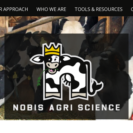
R APPROACH
WHO WE ARE
TOOLS & RESOURCES